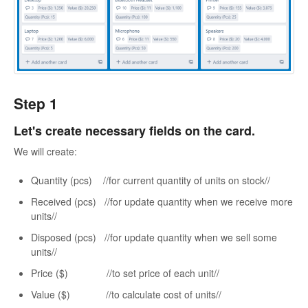
Step 1
Let's create necessary fields on the card.
We will create:
Quantity (pcs) //for current quantity of units on stock//
Received (pcs) //for update quantity when we receive more
units//
Disposed (pcs) //for update quantity when we sell some
units//
Price ($) //to set price of each unit//
Value ($) //to calculate cost of units//