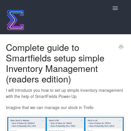
Toggle
Navigatio
Contact
Complete guide to
Smartfields setup simple
Inventory Management
(readers edition)
I will introduce you how to set up simple inventory management
with the help of SmartFields Power-Up
Imagine that we can manage our stock in Trello