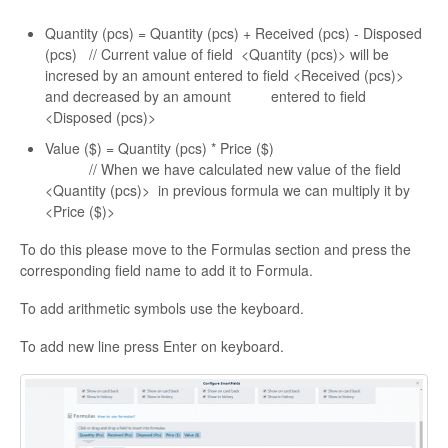
Quantity (pcs) = Quantity (pcs) + Received (pcs) - Disposed
(pcs) // Current value of field <Quantity (pcs)> will be
incresed by an amount entered to field <Received (pcs)>
and decreased by an amount entered to field
<Disposed (pcs)>
Value ($) = Quantity (pcs) * Price ($)
// When we have calculated new value of the field
<Quantity (pcs)> in previous formula we can multiply it by
<Price ($)>
To do this please move to the Formulas section and press the
corresponding field name to add it to Formula.
To add arithmetic symbols use the keyboard.
To add new line press Enter on keyboard.