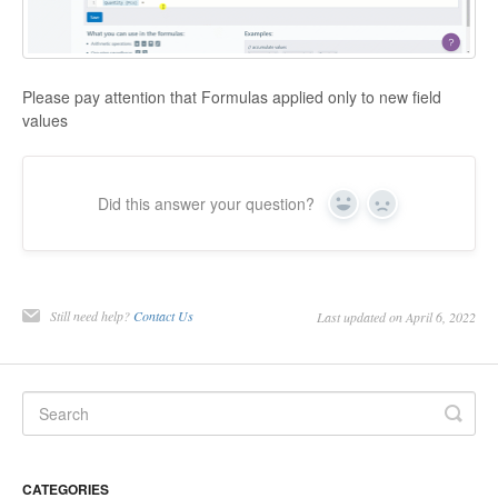
Please pay attention that Formulas applied only to new field
values
Did this answer your question?
Yes
No
Still need help?
Contact Us
Last updated on April 6, 2022
CATEGORIES