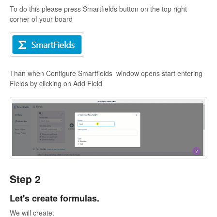
To do this please press Smartfields button on the top right
corner of your board
Than when Configure Smartfields window opens start entering
Fields by clicking on Add Field
Step 2
Let's create formulas.
We will create: